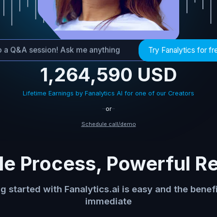
Thank you for all your tips and gifts! 🎁
1,264,59
Lifetime Earnings by Fanalytics AI f
or
Schedule call/de