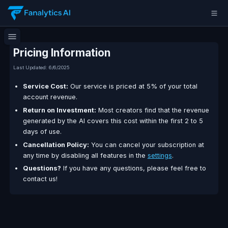
Pricing Information
Last Updated:
6/6/2025
Service Cost:
Our service is priced at 5% of your 
account revenue.
Return on Investment:
Most creators find that th
generated by the AI covers this cost within the first
days of use.
Cancellation Policy:
You can cancel your subscrip
any time by disabling all features in the
settings
.
Questions?
If you have any questions, please feel
contact us!